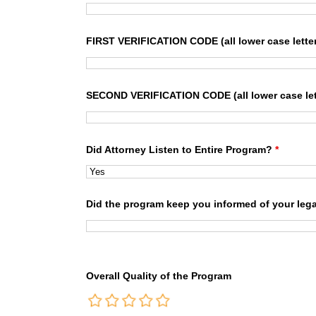
FIRST VERIFICATION CODE (all lower case lette
SECOND VERIFICATION CODE (all lower case let
Did Attorney Listen to Entire Program?
*
Did the program keep you informed of your lega
Overall Quality of the Program