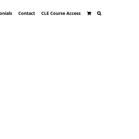
onials
Contact
CLE Course Access