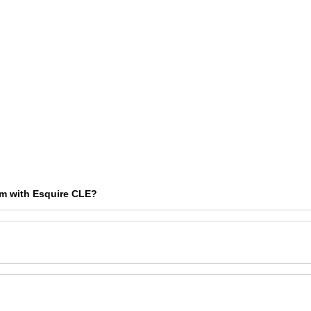
am with Esquire CLE?