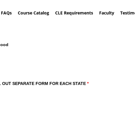
FAQs
Course Catalog
CLE Requirements
Faculty
Testim
Good
Examination: Making the Witness Look Good
: FILL OUT SEPARATE FORM FOR EACH STATE
*