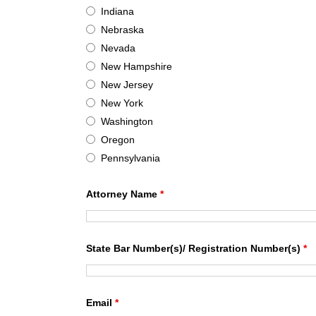
Indiana
Nebraska
Nevada
New Hampshire
New Jersey
New York
Washington
Oregon
Pennsylvania
Attorney Name
*
State Bar Number(s)/ Registration Number(s)
*
Email
*