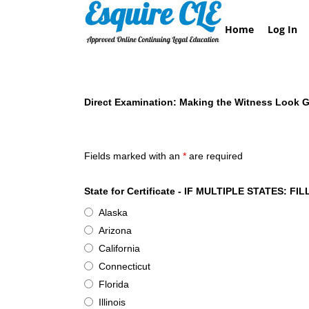
Skip
to
Home
Log In
content
Direct Examination: Making the Witness Look 
Esquire CLE Certificate of Attendance- Direct 
Fields marked with an
*
are required
State for Certificate - IF MULTIPLE STATES
Alaska
Arizona
California
Connecticut
Florida
Illinois