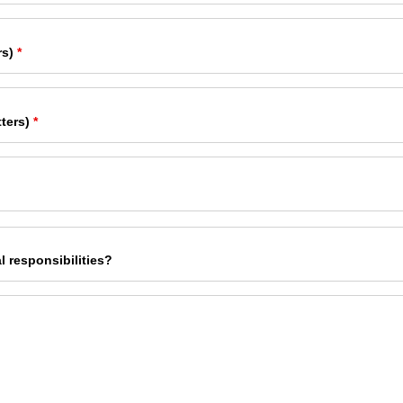
rs)
*
ters)
*
l responsibilities?