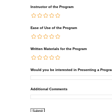
Instructor of the Program
Ease of Use of the Program
Written Materials for the Program
Would you be interested in Presenting a Progr
Additional Comments