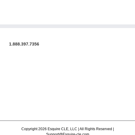
1.888.397.7356
Copyright 2026 Esquire CLE, LLC | All Rights Reserved |
Support@Esquire-cle.com