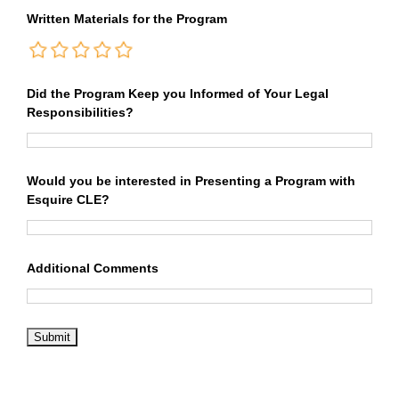
Written Materials for the Program
Did the Program Keep you Informed of Your Legal
Responsibilities?
Would you be interested in Presenting a Program with
Esquire CLE?
Additional Comments