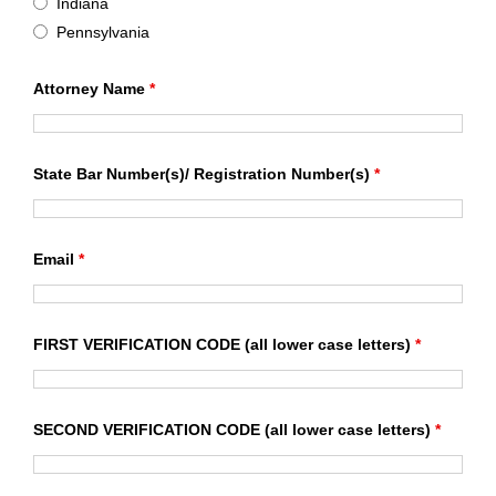
Indiana
Pennsylvania
Attorney Name
*
State Bar Number(s)/ Registration Number(s)
*
Email
*
FIRST VERIFICATION CODE (all lower case letters)
*
SECOND VERIFICATION CODE (all lower case letters)
*