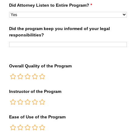
Did Attorney Listen to Entire Program?
*
Did the program keep you informed of your legal
responsibilities?
Overall Quality of the Program
Instructor of the Program
Ease of Use of the Program