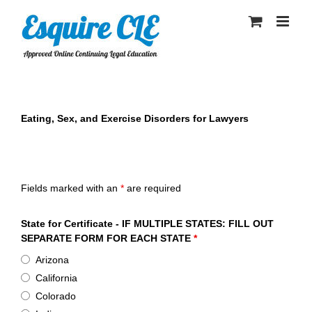
Skip
to
content
Eating, Sex, and Exercise Disorders for Lawyers
Esquire CLE Certificate of Attendance - Eating, Sex, and
Exercise Disorders for Lawyers
Fields marked with an
*
are required
State for Certificate - IF MULTIPLE STATES: FILL OUT
SEPARATE FORM FOR EACH STATE
*
Arizona
California
Colorado