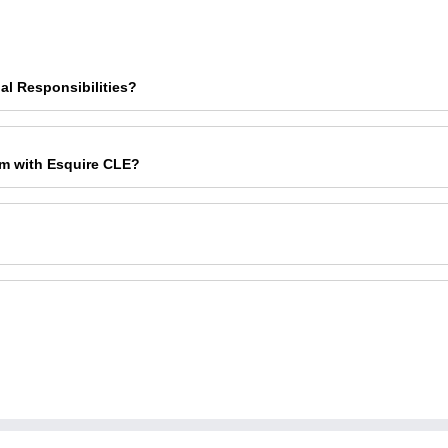
al Responsibilities?
am with Esquire CLE?