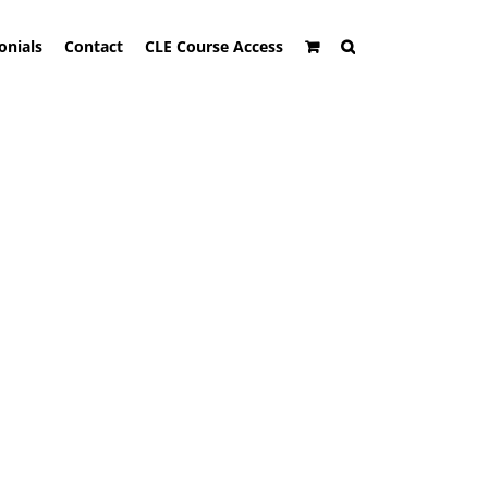
onials
Contact
CLE Course Access