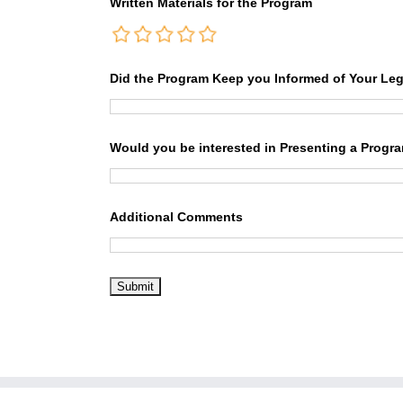
Written Materials for the Program
Did the Program Keep you Informed of Your Leg
Would you be interested in Presenting a Progr
Additional Comments