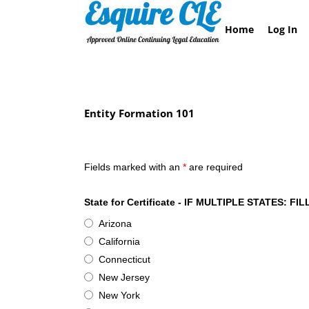
Skip
to
Home
Log In
content
Entity Formation 101
Esquire CLE Certificate of Attendance- Entity F
Fields marked with an
*
are required
State for Certificate - IF MULTIPLE STATES
Arizona
California
Connecticut
New Jersey
New York