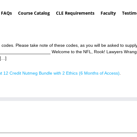
FAQs
Course Catalog
CLE Requirements
Faculty
Testim
 codes. Please take note of these codes, as you will be asked to supp
_______________________ Welcome to the NFL, Rook! Lawyers Wrangl
[…]
t 12 Credit Nutmeg Bundle with 2 Ethics (6 Months of Access)
.