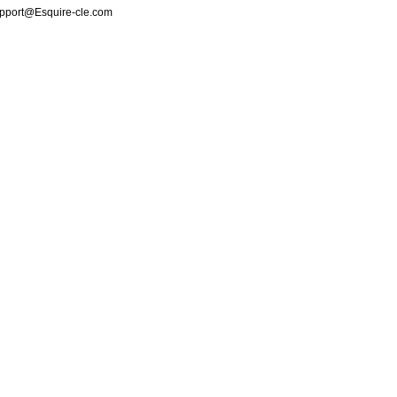
pport@Esquire-cle.com