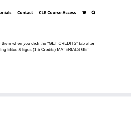
onials
Contact
CLE Course Access
ly them when you click the “GET CREDITS” tab after
ing Elites & Egos (1.5 Credits) MATERIALS GET