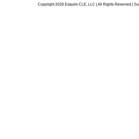
Copyright 2026 Esquire CLE, LLC | All Rights Reserved |
Su