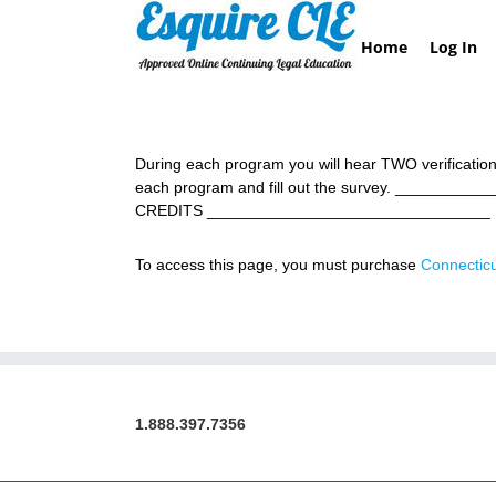
Skip
to
Home
Log In
content
During each program you will hear TWO verification
each program and fill out the survey. _________
CREDITS ________________________________ 
To access this page, you must purchase
Connecticu
1.888.397.7356