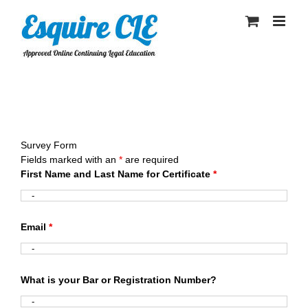
Skip
to
content
Survey Form
Fields marked with an
*
are required
First Name and Last Name for Certificate
*
Email
*
What is your Bar or Registration Number?