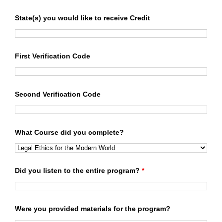
State(s) you would like to receive Credit
First Verification Code
Second Verification Code
What Course did you complete?
Did you listen to the entire program?
*
Were you provided materials for the program?