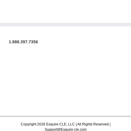
1.888.397.7356
Copyright 2026 Esquire CLE, LLC | All Rights Reserved |
Support@Esquire-cle.com