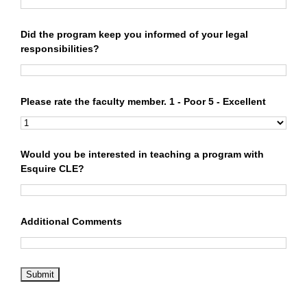
Did the program keep you informed of your legal
responsibilities?
Please rate the faculty member. 1 - Poor 5 - Excellent
Would you be interested in teaching a program with
Esquire CLE?
Additional Comments