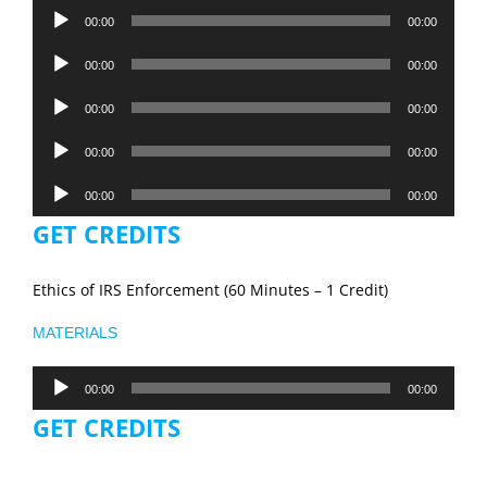
Audio
00:00
00:00
Player
Audio
00:00
00:00
Player
Audio
00:00
00:00
Player
Audio
00:00
00:00
Player
Audio
00:00
00:00
Player
GET CREDITS
Ethics of IRS Enforcement (60 Minutes – 1 Credit)
MATERIALS
Audio
00:00
00:00
Player
GET CREDITS