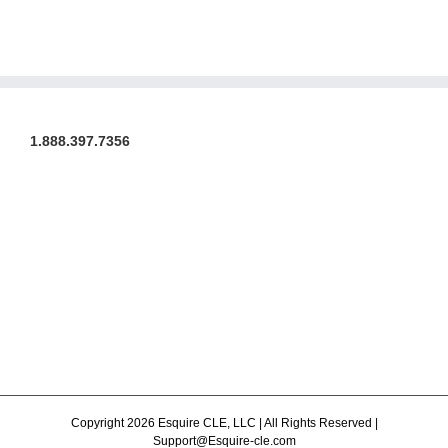
1.888.397.7356
Copyright 2026 Esquire CLE, LLC | All Rights Reserved |
Support@Esquire-cle.com