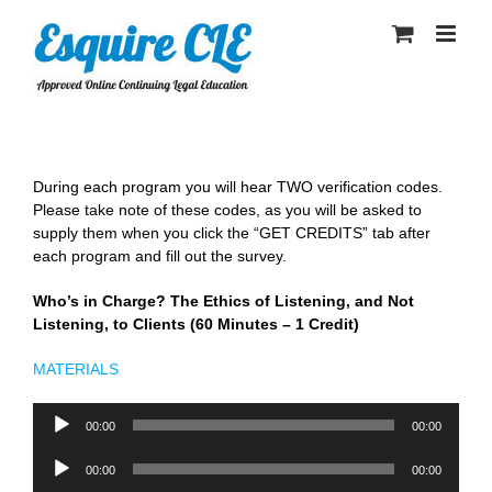
Skip
to
content
During each program you will hear TWO verification codes.
Please take note of these codes, as you will be asked to
supply them when you click the “GET CREDITS” tab after
each program and fill out the survey.
Who’s in Charge? The Ethics of Listening, and Not
Listening, to Clients (60 Minutes – 1 Credit)
MATERIALS
Audio
00:00
00:00
Player
Audio
00:00
00:00
Player