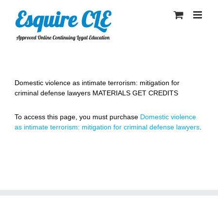
Skip
to
content
Domestic violence as intimate terrorism: mitigation for
criminal defense lawyers MATERIALS GET CREDITS
To access this page, you must purchase
Domestic violence
as intimate terrorism: mitigation for criminal defense lawyers
.