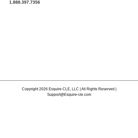
1.888.397.7356
Copyright 2026 Esquire CLE, LLC | All Rights Reserved |
Support@Esquire-cle.com