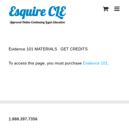
Skip
to
content
Evidence 101 MATERIALS GET CREDITS
To access this page, you must purchase
Evidence 101
.
1.888.397.7356