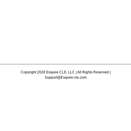
Copyright 2026 Esquire CLE, LLC | All Rights Reserved |
Support@Esquire-cle.com