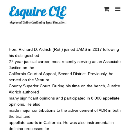
Skip
to
content
Hon. Richard D. Aldrich (Ret.) joined JAMS in 2017 following
his distinguished
27-year judicial career, most recently serving as an Associate
Justice on the
California Court of Appeal, Second District. Previously, he
served on the Ventura
County Superior Court. During his time on the bench, Justice
Aldrich authored
many significant opinions and participated in 8,000 appellate
opinions. He also
made major contributions to the advancement of ADR in both
the trial and
appellate courts in California. He was also instrumental in
defining processes for