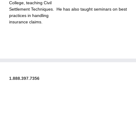
College, teaching Civil
Settlement Techniques. He has also taught seminars on best
practices in handling
insurance claims.
1.888.397.7356