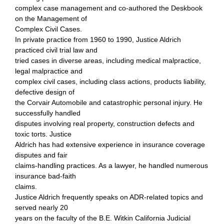
complex case management and co-authored the Deskbook
on the Management of
Complex Civil Cases.
In private practice from 1960 to 1990, Justice Aldrich
practiced civil trial law and
tried cases in diverse areas, including medical malpractice,
legal malpractice and
complex civil cases, including class actions, products liability,
defective design of
the Corvair Automobile and catastrophic personal injury. He
successfully handled
disputes involving real property, construction defects and
toxic torts. Justice
Aldrich has had extensive experience in insurance coverage
disputes and fair
claims-handling practices. As a lawyer, he handled numerous
insurance bad-faith
claims.
Justice Aldrich frequently speaks on ADR-related topics and
served nearly 20
years on the faculty of the B.E. Witkin California Judicial