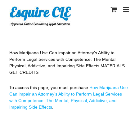
Skip
to
content
How Marijuana Use Can impair an Attorney’s Ability to
Perform Legal Services with Competence: The Mental,
Physical, Addictive, and Impairing Side Effects MATERIALS
GET CREDITS
To access this page, you must purchase
How Marijuana Use
Can impair an Attorney’s Ability to Perform Legal Services
with Competence: The Mental, Physical, Addictive, and
Impairing Side Effects
.