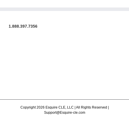
1.888.397.7356
Copyright 2026 Esquire CLE, LLC | All Rights Reserved |
Support@Esquire-cle.com