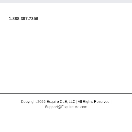
1.888.397.7356
Copyright 2026 Esquire CLE, LLC | All Rights Reserved |
Support@Esquire-cle.com