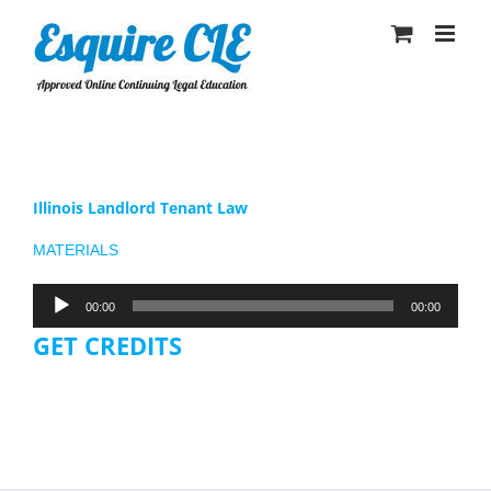
Skip
to
content
Illinois Landlord Tenant Law
MATERIALS
Audio
00:00
00:00
Player
GET CREDITS