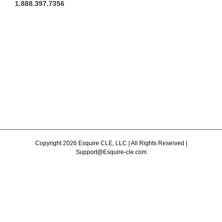
1.888.397.7356
Copyright 2026 Esquire CLE, LLC | All Rights Reserved |
Support@Esquire-cle.com