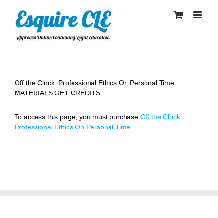
Skip
to
content
Off the Clock: Professional Ethics On Personal Time
MATERIALS GET CREDITS
To access this page, you must purchase
Off the Clock:
Professional Ethics On Personal Time
.