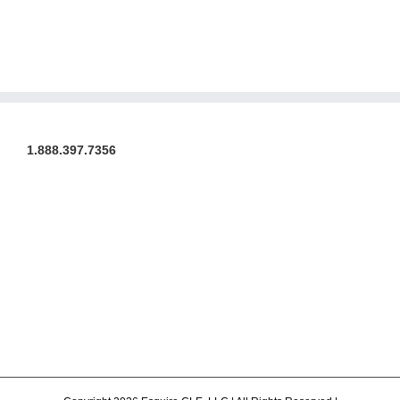
1.888.397.7356