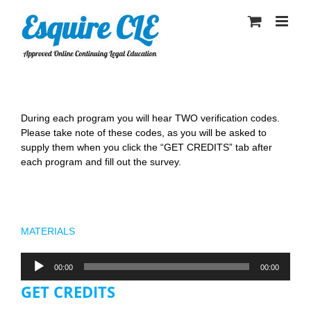
Skip
to
content
During each program you will hear TWO verification codes.
Please take note of these codes, as you will be asked to
supply them when you click the “GET CREDITS” tab after
each program and fill out the survey.
Pre and Post-Nuptial Clauses to Address Trust
Issues
MATERIALS
Audio
00:00
00:00
Player
GET CREDITS