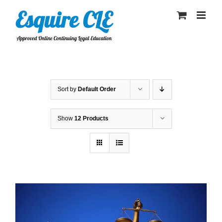
Skip
to
content
Sort by
Default Order
Show
12 Products