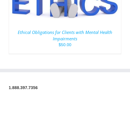
Ethical Obligations for Clients with Mental Health
Impairments
$
50.00
1.888.397.7356