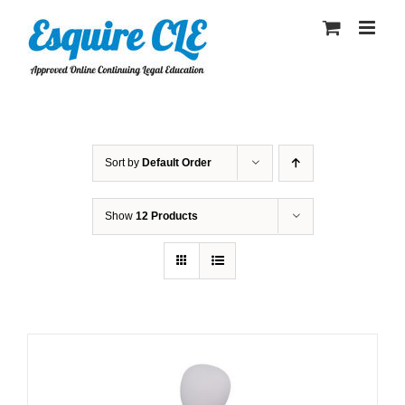
Skip
to
content
Sort by
Default Order
Show
12 Products