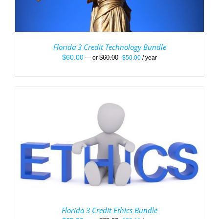
Florida 3 Credit Technology Bundle
Original
Current
$
60.00
$
60.00
—
or
$
50.00
/ year
price
price
was:
is:
$60.00.
$50.00.
Florida 3 Credit Ethics Bundle