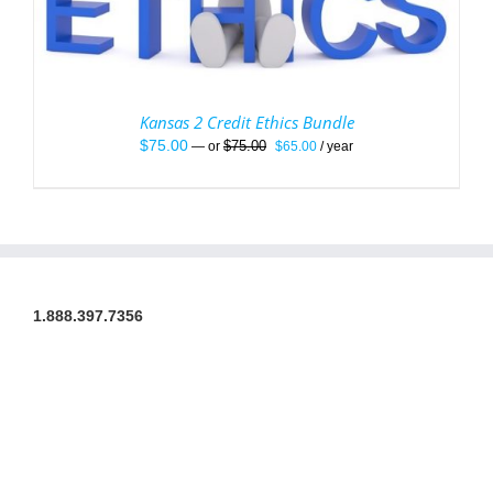
Kansas 2 Credit Ethics Bundle
Original
Current
$
75.00
$
75.00
—
or
$
65.00
/ year
price
price
was:
is:
$75.00.
$65.00.
1.888.397.7356