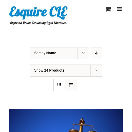
Skip
to
content
Sort by
Name
Show
24 Products