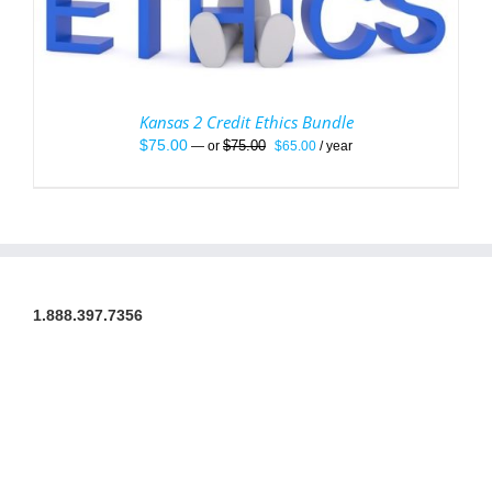
Kansas 2 Credit Ethics Bundle
Original
Current
$
75.00
$
75.00
—
or
$
65.00
/ year
price
price
was:
is:
$75.00.
$65.00.
1.888.397.7356