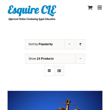
Skip
to
content
Sort by
Popularity
Show
24 Products