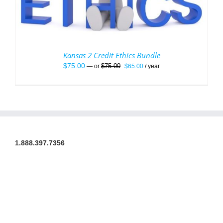
Kansas 2 Credit Ethics Bundle
Original
Current
$
75.00
$
75.00
—
or
$
65.00
/ year
price
price
was:
is:
$75.00.
$65.00.
1.888.397.7356