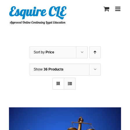
Skip
to
content
Sort by
Price
Show
36 Products