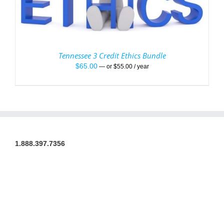
Tennessee 3 Credit Ethics Bundle
$
65.00
—
or
$
55.00
/ year
1.888.397.7356