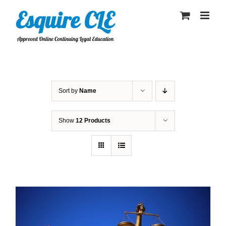
Skip
to
content
Sort by
Name
Show
12 Products