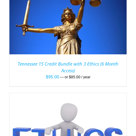
Tennessee 15 Credit Bundle with 3 Ethics (6 Month
Access)
$
95.00
—
or
$
85.00
/ year