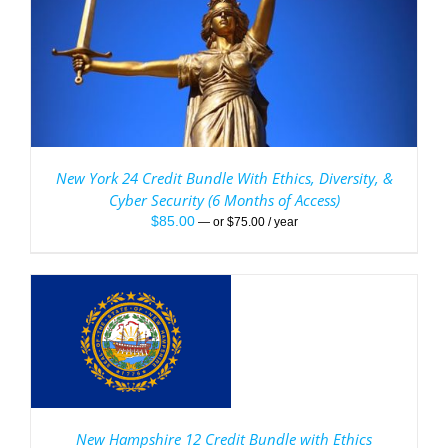
New York 24 Credit Bundle With Ethics, Diversity, &
Cyber Security (6 Months of Access)
$
85.00
—
or
$
75.00
/ year
New Hampshire 12 Credit Bundle with Ethics