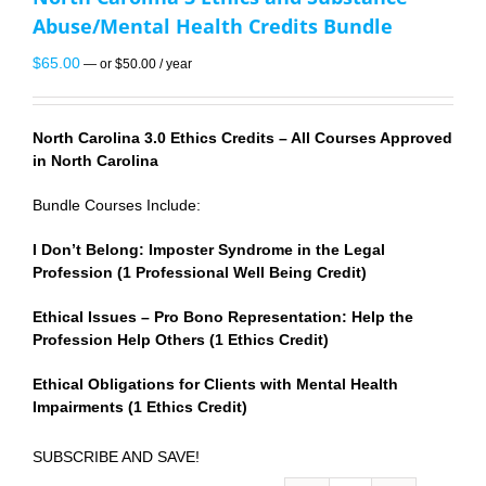
Abuse/Mental Health Credits Bundle
$
65.00
—
or
$
50.00
/ year
North Carolina 3.0 Ethics Credits – All Courses Approved
in North Carolina
Bundle Courses Include:
I Don’t Belong: Imposter Syndrome in the Legal
Profession (1 Professional Well Being Credit)
Ethical Issues – Pro Bono Representation: Help the
Profession Help Others (1 Ethics Credit)
Ethical Obligations for Clients with Mental Health
Impairments (1 Ethics Credit)
SUBSCRIBE AND SAVE!