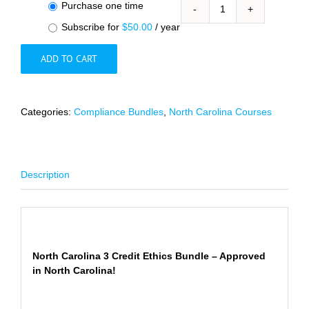
Choose
Purchase one time
North
purchase
Subscribe for
$
50.00
/ year
Carolina
type
3
ADD TO CART
Ethics
and
Substance
Abuse/Mental
Categories:
Compliance Bundles
,
North Carolina Courses
Health
Credits
Bundle
quantity
Description
Description
North Carolina 3 Credit Ethics Bundle – Approved
in North Carolina!