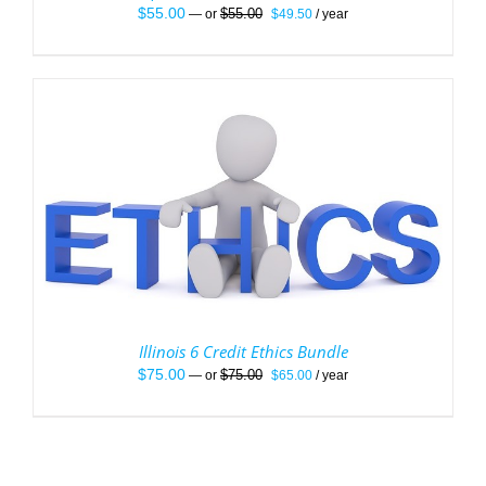
Original
Current
$
55.00
$
55.00
—
or
$
49.50
/ year
price
price
was:
is:
$55.00.
$49.50.
Illinois 6 Credit Ethics Bundle
Original
Current
$
75.00
$
75.00
—
or
$
65.00
/ year
price
price
was:
is:
$75.00.
$65.00.