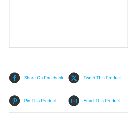
Share On Facebook
Tweet This Product
Pin This Product
Email This Product
Related products