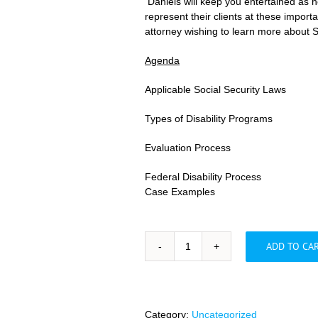
Daniels will keep you entertained as he
represent their clients at these impor
attorney wishing to learn more about So
Agenda
Applicable Social Security Laws
Types of Disability Programs
Evaluation Process
Federal Disability Process
Case Examples
ADD TO CA
Overcoming
Common
Barriers
in
a
Category:
Uncategorized