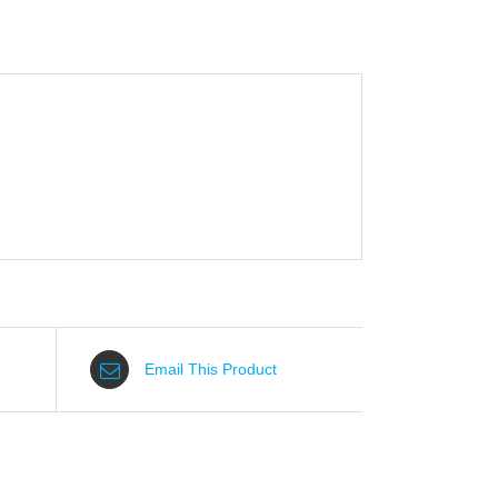
Email This Product