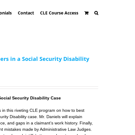
onials
Contact
CLE Course Access
 in a Social Security Disability
Social Security Disability Case
s
in this riveting CLE program on how to best
rity Disability case. Mr. Daniels will explain
nce, and gaps in a claimant’s work history. Finally,
ent mistakes made by Administrative Law Judges.