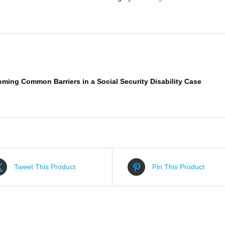
Social
Security
Disability
Case
quantity
iption
oming
Common
Barriers in a Social Security Disability Case
Tweet This Product
Pin This Product