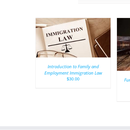
/
DETAILS
ADD TO CART
/
DETAILS
Introduction to Family and
Employment Immigration Law
$
30.00
Fun