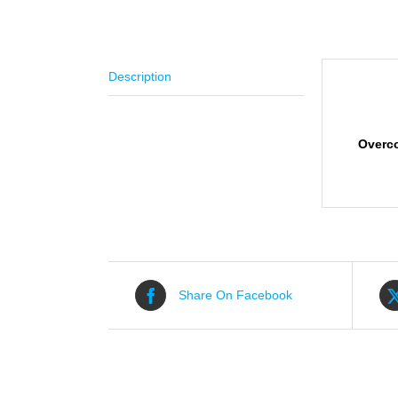
Description
Descr
Overc
Share On Facebook
Related products