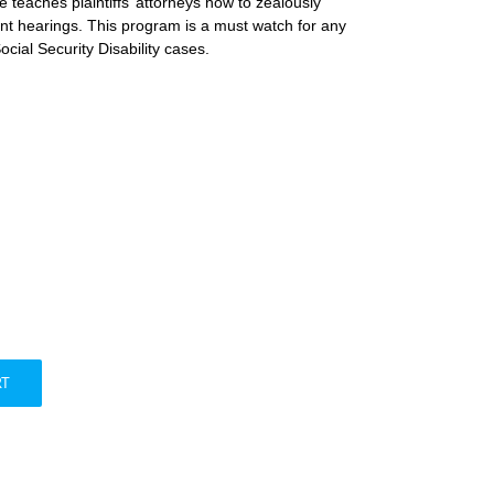
 teaches plaintiffs’ attorneys how to zealously
tant hearings. This program is a must watch for any
cial Security Disability cases.
RT