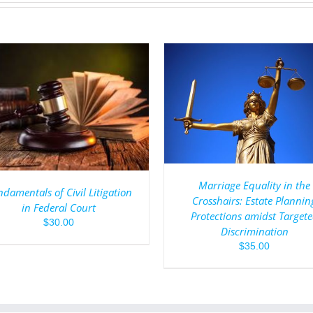
ADD TO CART
/
DET
ADD TO CART
/
DETAILS
Marriage Equality in the
damentals of Civil Litigation
Crosshairs: Estate Plannin
in Federal Court
Protections amidst Target
$
30.00
Discrimination
$
35.00