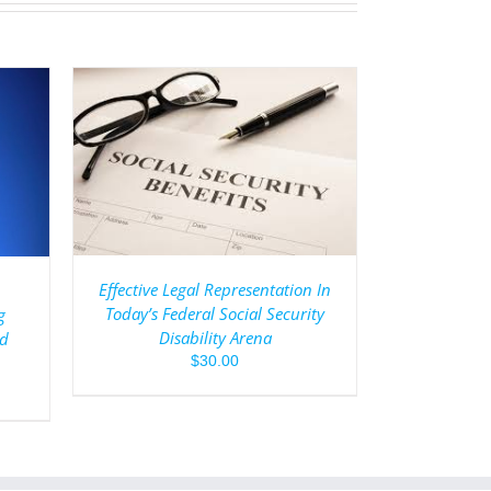
AILS
Effective Legal Representation In
Today’s Federal Social Security
g
Disability Arena
ed
$
30.00