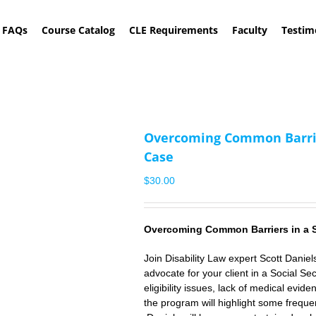
FAQs
Course Catalog
CLE Requirements
Faculty
Testim
Overcoming Common Barriers
Case
$
30.00
Overcoming
Common
Barriers in a 
Join Disability Law expert
Scott Daniel
advocate for your client in a Social Secu
eligibility issues, lack of medical evide
the program will highlight some frequ