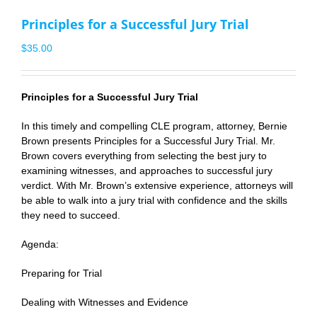
Principles for a Successful Jury Trial
$
35.00
Principles for a Successful Jury Trial
In this timely and compelling CLE program, attorney,
Bernie
Brown
presents Principles for a Successful Jury Trial. Mr.
Brown covers everything from selecting the best jury to
examining witnesses, and approaches to successful jury
verdict. With Mr. Brown’s extensive experience, attorneys will
be able to walk into a jury trial with confidence and the skills
they need to succeed.
Agenda:
Preparing for Trial
Dealing with Witnesses and Evidence