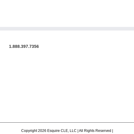
1.888.397.7356
Copyright 2026 Esquire CLE, LLC | All Rights Reserved |