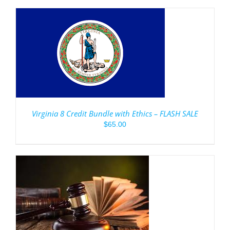
Virginia 8 Credit Bundle with Ethics – FLASH SALE
$
65.00