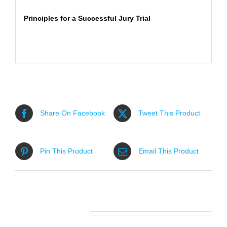
Principles for a Successful Jury Trial
Share On Facebook
Tweet This Product
Pin This Product
Email This Product
Related products