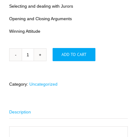
Selecting and dealing with Jurors
Opening and Closing Arguments
Winning Attitude
ADD TO CART
Principles
for
a
Successful
Jury
Category:
Uncategorized
Trial
quantity
Description
Description