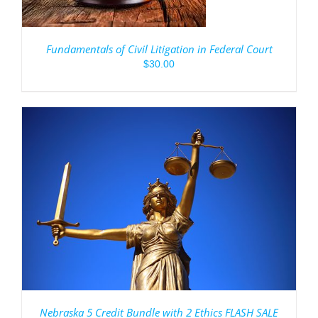
Fundamentals of Civil Litigation in Federal Court
$
30.00
Nebraska 5 Credit Bundle with 2 Ethics FLASH SALE