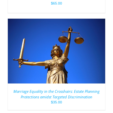
$
65.00
Marriage Equality in the Crosshairs: Estate Planning
Protections amidst Targeted Discrimination
$
35.00