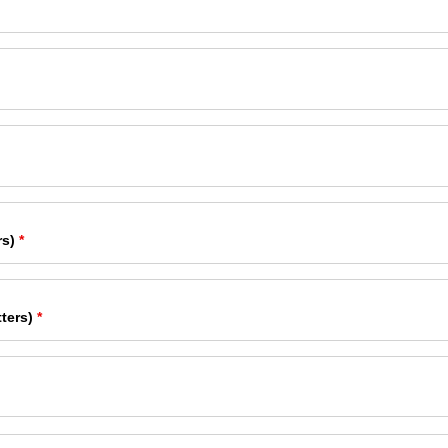
rs)
*
ters)
*