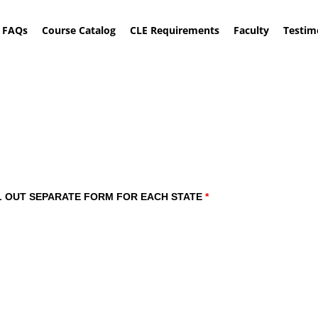
FAQs
Course Catalog
CLE Requirements
Faculty
Testim
of How to Obtain a Patent
: FILL OUT SEPARATE FORM FOR EACH STATE
*