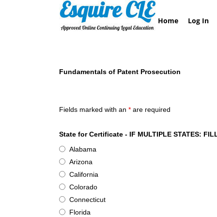
Skip
to
Home
Log In
content
Fundamentals of Patent Prosecution
Esquire CLE Certificate of Attendance - Basics 
Fields marked with an
*
are required
State for Certificate - IF MULTIPLE STATES
Alabama
Arizona
California
Colorado
Connecticut
Florida