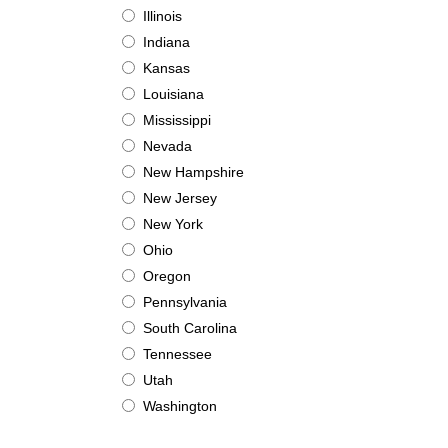
Illinois
Indiana
Kansas
Louisiana
Mississippi
Nevada
New Hampshire
New Jersey
New York
Ohio
Oregon
Pennsylvania
South Carolina
Tennessee
Utah
Washington