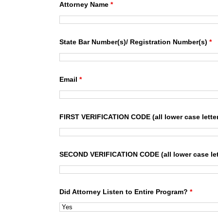
Attorney Name
*
State Bar Number(s)/ Registration Number(s)
*
Email
*
FIRST VERIFICATION CODE (all lower case lette
SECOND VERIFICATION CODE (all lower case let
Did Attorney Listen to Entire Program?
*