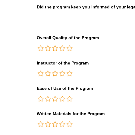
Did the program keep you informed of your lega
Overall Quality of the Program
Instructor of the Program
Ease of Use of the Program
Written Materials for the Program