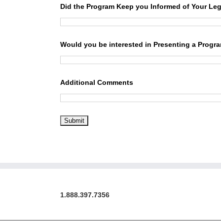
Did the Program Keep you Informed of Your Leg
Would you be interested in Presenting a Progr
Additional Comments
1.888.397.7356