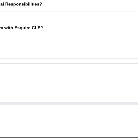
al Responsibilities?
am with Esquire CLE?