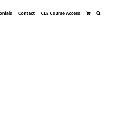
onials
Contact
CLE Course Access