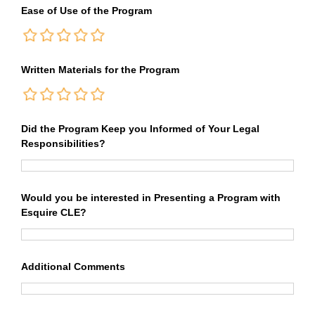
Ease of Use of the Program
Written Materials for the Program
Did the Program Keep you Informed of Your Legal
Responsibilities?
Would you be interested in Presenting a Program with
Esquire CLE?
Additional Comments