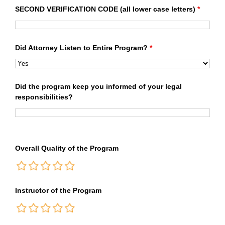
SECOND VERIFICATION CODE (all lower case letters)
*
Did Attorney Listen to Entire Program?
*
Did the program keep you informed of your legal
responsibilities?
Overall Quality of the Program
Instructor of the Program