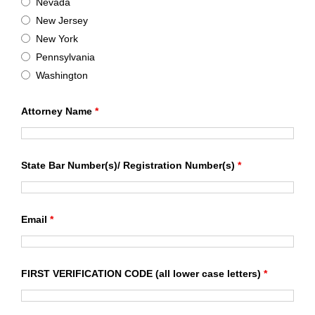
Nevada
New Jersey
New York
Pennsylvania
Washington
Attorney Name
*
State Bar Number(s)/ Registration Number(s)
*
Email
*
FIRST VERIFICATION CODE (all lower case letters)
*