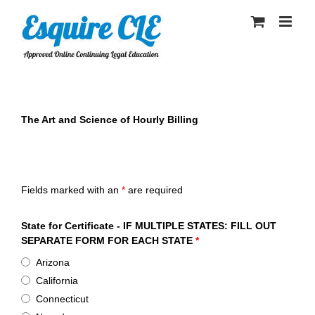
Skip
to
content
The Art and Science of Hourly Billing
Esquire CLE Certificate of Attendance- The Art and
Science of Hourly Billing
Fields marked with an
*
are required
State for Certificate - IF MULTIPLE STATES: FILL OUT
SEPARATE FORM FOR EACH STATE
*
Arizona
California
Connecticut