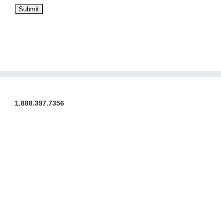
1.888.397.7356