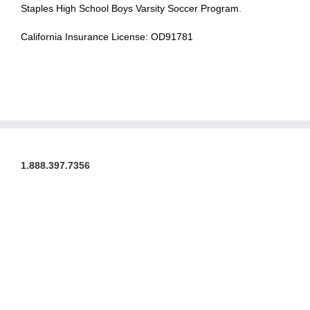
Staples High School Boys Varsity Soccer Program.
California Insurance License: OD91781
1.888.397.7356