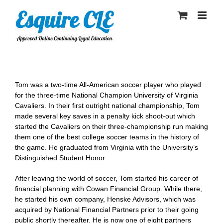
Skip
to
content
Tom was a two-time All-American soccer player who played
for the three-time National Champion University of Virginia
Cavaliers. In their first outright national championship, Tom
made several key saves in a penalty kick shoot-out which
started the Cavaliers on their three-championship run making
them one of the best college soccer teams in the history of
the game. He graduated from Virginia with the University’s
Distinguished Student Honor.
After leaving the world of soccer, Tom started his career of
financial planning with Cowan Financial Group. While there,
he started his own company, Henske Advisors, which was
acquired by National Financial Partners prior to their going
public shortly thereafter. He is now one of eight partners