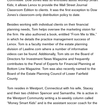
Committee. Dow Jones was so enthused about Money-Smart
Kids; it allows Lenox to provide the Wall Street Journal
Classroom Edition to clients. It was the first exception to Dow
Jones’s classroom-only distribution policy to date.
Besides working with individual clients on their financial
planning needs, Tom helps oversee the marketing vision for
the firm. He also authored a book, entitled “From Me to We,”
in which he details the practice management success of
Lenox. Tom is a faculty member of the estate planning
division of Lawline.com where a number of informative
videos can be found. Additionally, Tom sits on the Board of
Directors for Investment News Magazine and frequently
contributes to the Panel of Experts for Financial Planning at
Bottom Line Magazine. Tom was also recently named to the
Board of the Estate Planning Council of Lower Fairfield
County.
Tom resides in Westport, Connecticut with his wife, Stacey
and their two children Spencer and Samantha. He is active in
the Westport Community writing a bi-weekly column called
“Money Smart Kids” and is the assistant soccer coach for the