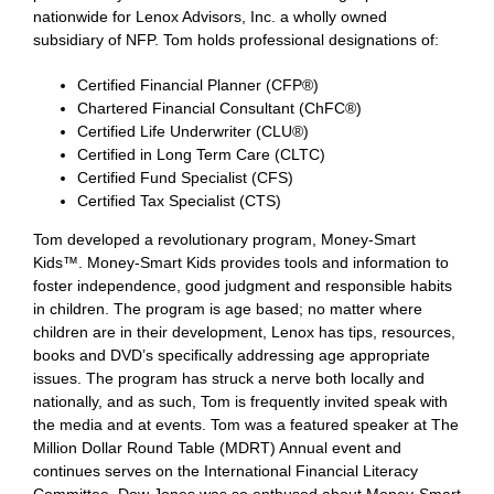
nationwide for Lenox Advisors, Inc. a wholly owned
subsidiary of NFP. Tom holds professional designations of:
Certified Financial Planner (CFP®)
Chartered Financial Consultant (ChFC®)
Certified Life Underwriter (CLU®)
Certified in Long Term Care (CLTC)
Certified Fund Specialist (CFS)
Certified Tax Specialist (CTS)
Tom developed a revolutionary program, Money-Smart
Kids™. Money-Smart Kids provides tools and information to
foster independence, good judgment and responsible habits
in children. The program is age based; no matter where
children are in their development, Lenox has tips, resources,
books and DVD’s specifically addressing age appropriate
issues. The program has struck a nerve both locally and
nationally, and as such, Tom is frequently invited speak with
the media and at events. Tom was a featured speaker at The
Million Dollar Round Table (MDRT) Annual event and
continues serves on the International Financial Literacy