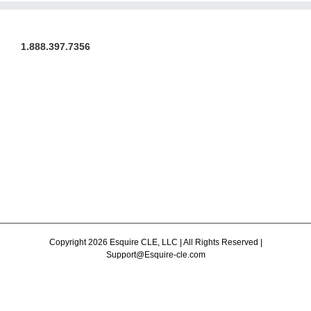
1.888.397.7356
Copyright 2026 Esquire CLE, LLC | All Rights Reserved |
Support@Esquire-cle.com