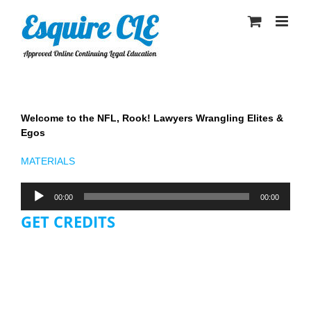
Skip
to
content
Welcome to the NFL, Rook! Lawyers Wrangling Elites &
Egos
MATERIALS
Audio
00:00
00:00
Player
GET CREDITS