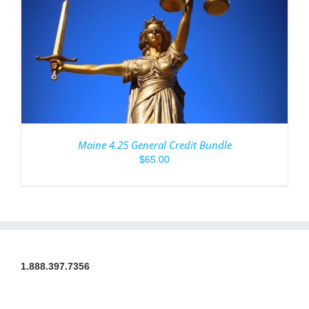
Maine 4.25 General Credit Bundle
$
65.00
1.888.397.7356