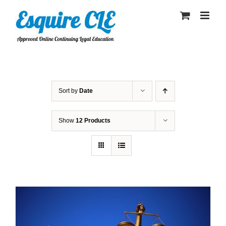
Skip
to
content
Sort by
Date
Show
12 Products