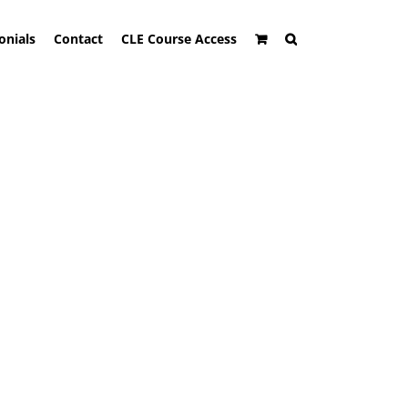
onials
Contact
CLE Course Access