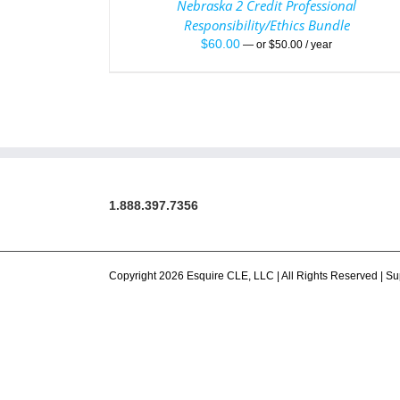
Nebraska 2 Credit Professional
Responsibility/Ethics Bundle
$
60.00
—
or
$
50.00
/ year
1.888.397.7356
Copyright 2026 Esquire CLE, LLC | All Rights Reserved |
Su