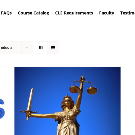
FAQs
Course Catalog
CLE Requirements
Faculty
Testim
roducts