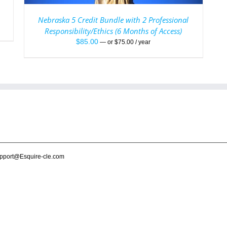
Nebraska 5 Credit Bundle with 2 Professional
Responsibility/Ethics (6 Months of Access)
$
85.00
—
or
$
75.00
/ year
pport@Esquire-cle.com