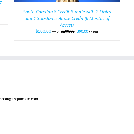
e
South Carolina 8 Credit Bundle with 2 Ethics
and 1 Substance Abuse Credit (6 Months of
Access)
Original
Current
$
100.00
$
100.00
—
or
$
90.00
/ year
price
price
was:
is:
$100.00.
$90.00.
pport@Esquire-cle.com