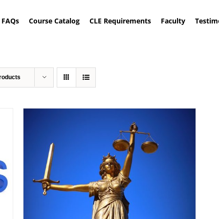
FAQs
Course Catalog
CLE Requirements
Faculty
Testim
roducts