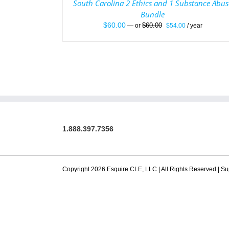
South Carolina 2 Ethics and 1 Substance Abus
Bundle
Original
Current
$
60.00
$
60.00
—
or
$
54.00
/ year
price
price
was:
is:
$60.00.
$54.00.
1.888.397.7356
Copyright 2026 Esquire CLE, LLC | All Rights Reserved |
Su