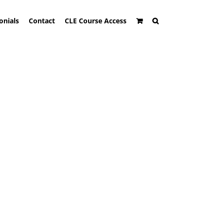
onials
Contact
CLE Course Access