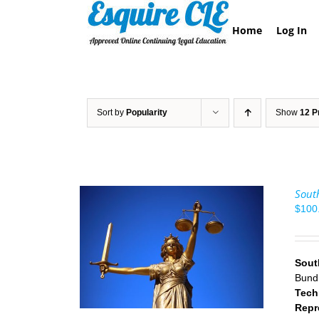
Skip
to
Home
Log In
content
Sort by
Popularity
Show
12 P
South
$
100
/
DETAILS
Sout
Bund
Tech
Repr