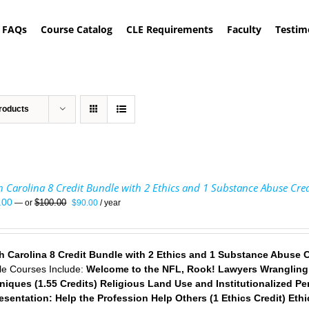
FAQs
Course Catalog
CLE Requirements
Faculty
Testim
roducts
 Carolina 8 Credit Bundle with 2 Ethics and 1 Substance Abuse Cred
Original
Current
.00
$
100.00
—
or
$
90.00
/ year
price
price
was:
is:
$100.00.
$90.00.
h Carolina 8 Credit Bundle with 2 Ethics and 1 Substance Abuse C
le Courses Include:
Welcome to the NFL, Rook! Lawyers Wrangling E
niques (1.55 Credits)
Religious Land Use and Institutionalized Per
esentation: Help the Profession Help Others (1 Ethics Credit)
Ethi