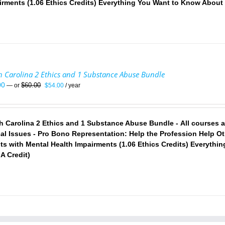
irments (1.06 Ethics Credits)
Everything You Want to Know About 
h Carolina 2 Ethics and 1 Substance Abuse Bundle
Original
Current
00
$
60.00
—
or
$
54.00
/ year
price
price
was:
is:
$60.00.
$54.00.
h Carolina 2 Ethics and 1 Substance Abuse Bundle - All courses 
cal Issues - Pro Bono Representation: Help the Profession Help Oth
nts with Mental Health Impairments (1.06 Ethics Credits)
Everythin
A Credit)