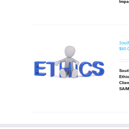
Impa
Sout
$
60.
/
DETAILS
Sout
Ethi
Clie
SA/M