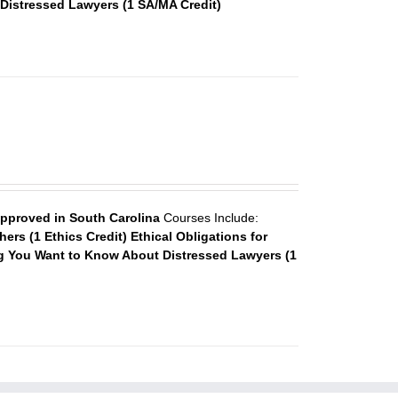
Distressed Lawyers (1 SA/MA Credit)
approved in South Carolina
Courses Include:
ers (1 Ethics Credit)
Ethical Obligations for
g You Want to Know About Distressed Lawyers (1