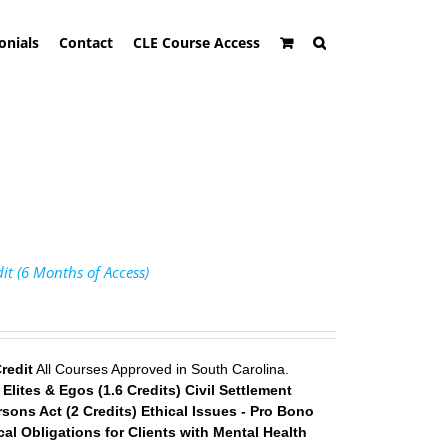
onials
Contact
CLE Course Access
it (6 Months of Access)
redit
All Courses Approved in South Carolina.
lites & Egos (1.6 Credits)
Civil Settlement
sons Act (2 Credits)
Ethical Issues - Pro Bono
cal Obligations for Clients with Mental Health