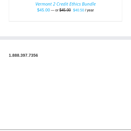
Vermont 2 Credit Ethics Bundle
Original
Current
$
45.00
$
45.00
—
or
$
40.50
/ year
price
price
was:
is:
$45.00.
$40.50.
1.888.397.7356