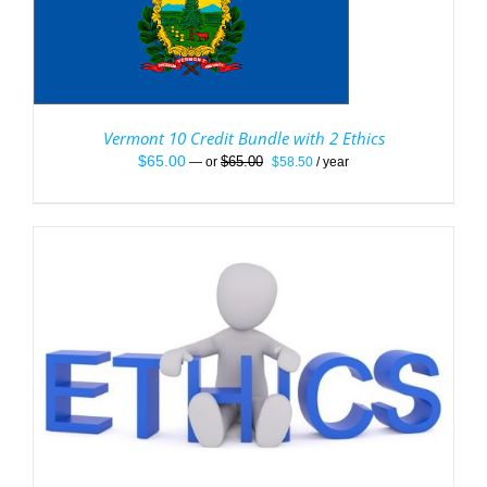
Vermont 10 Credit Bundle with 2 Ethics
Original
Current
$
65.00
$
65.00
—
or
$
58.50
/ year
price
price
was:
is:
$65.00.
$58.50.