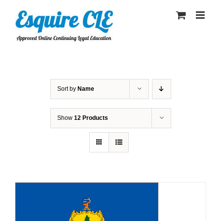
Skip
to
content
Sort by
Name
Show
12 Products