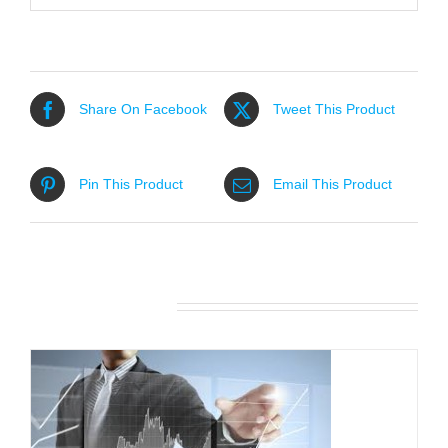
Share On Facebook
Tweet This Product
Pin This Product
Email This Product
Related products