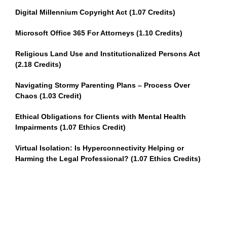
Digital Millennium Copyright Act (1.07 Credits)
Microsoft Office 365 For Attorneys (1.10 Credits)
Religious Land Use and Institutionalized Persons Act
(2.18 Credits)
Navigating Stormy Parenting Plans – Process Over
Chaos (1.03 Credit)
Ethical Obligations for Clients with Mental Health
Impairments (1.07 Ethics Credit)
Virtual Isolation: Is Hyperconnectivity Helping or
Harming the Legal Professional? (1.07 Ethics Credits)