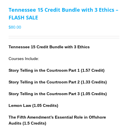
Tennessee 15 Credit Bundle with 3 Ethics –
FLASH SALE
$
80.00
Tennessee 15 Credit Bundle with 3 Ethics
Courses Include:
Story Telling in the Courtroom Part 1 (1.57 Credit)
Story Telling in the Courtroom Part 2 (1.33 Credits)
Story Telling in the Courtroom Part 3 (1.05 Credits)
Lemon Law (1.05 Credits)
The Fifth Amendment’s Essential Role in Offshore
Audits (1.5 Credits)