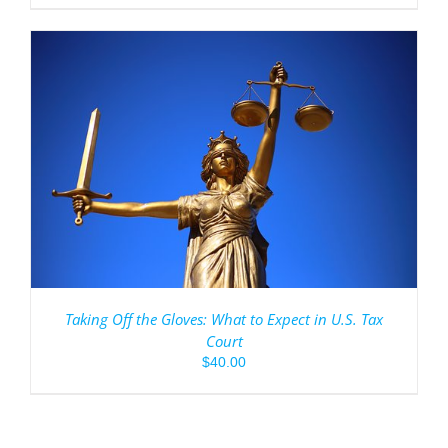
Taking Off the Gloves: What to Expect in U.S. Tax
Court
$
40.00