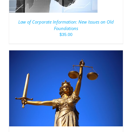
Law of Corporate Information: New Issues on Old
Foundations
$
35.00