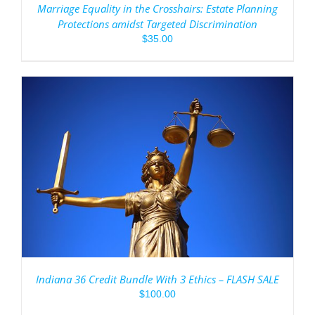
Marriage Equality in the Crosshairs: Estate Planning
Protections amidst Targeted Discrimination
$
35.00
Indiana 36 Credit Bundle With 3 Ethics – FLASH SALE
$
100.00