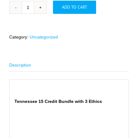
ADD TO CART
Tennessee
15
Credit
Bundle
with
Category:
Uncategorized
3
Ethics
-
FLASH
Description
SALE
quantity
Description
Tennessee 15 Credit Bundle with 3 Ethics