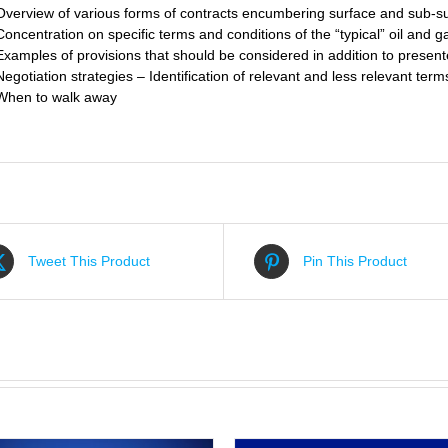
Overview of various forms of contracts encumbering surface and sub-su
Concentration on specific terms and conditions of the “typical” oil and g
Examples of provisions that should be considered in addition to present
Negotiation strategies – Identification of relevant and less relevant term
When to walk away
Tweet This Product
Pin This Product