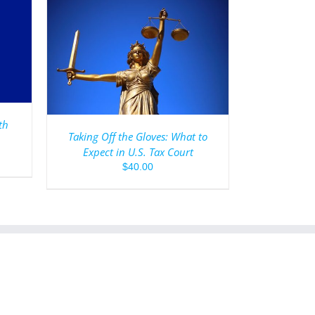
AILS
th
Taking Off the Gloves: What to
Expect in U.S. Tax Court
$
40.00