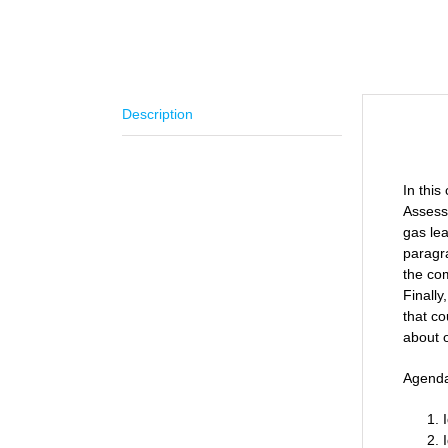
Description
Descr
In thi
Assessm
gas lea
paragra
the co
Finally
that co
about o
Agend