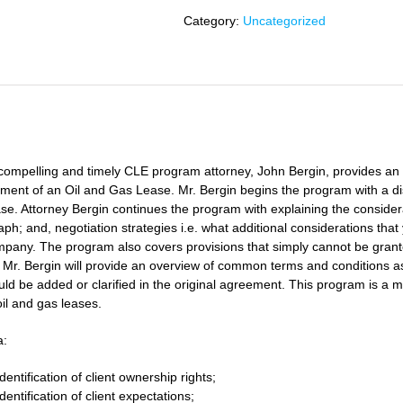
of
Category:
Uncategorized
an
Oil
and
Gas
Lease
iption
quantity
s compelling and timely CLE program attorney,
John Bergin
, provides an
ent of an Oil and Gas Lease. Mr. Bergin begins the program with a disc
se. Attorney Bergin continues the program with explaining the considerat
ph; and, negotiation strategies i.e. what additional considerations th
mpany. The program also covers provisions that simply cannot be grant
, Mr. Bergin will provide an overview of common terms and conditions as
uld be added or clarified in the original agreement. This program is a 
il and gas leases.
a:
Identification of client ownership rights;
Identification of client expectations;