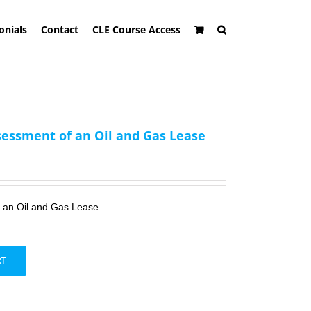
onials
Contact
CLE Course Access
sessment of an Oil and Gas Lease
f an Oil and Gas Lease
RT