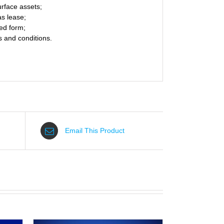
rface assets;
as lease;
ed form;
s and conditions.
Email This Product