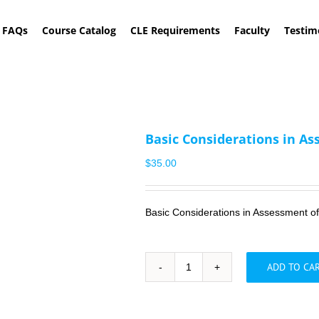
FAQs
Course Catalog
CLE Requirements
Faculty
Testim
Basic Considerations in As
$
35.00
Basic Considerations in Assessment o
ADD TO CA
Basic
Considerations
in
Assessment