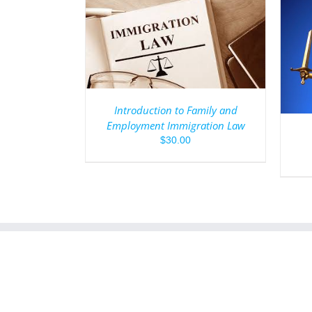
/
DETAILS
ADD TO CART
/
DETAILS
Introduction to Family and
Employment Immigration Law
$
30.00
1.888.397.7356