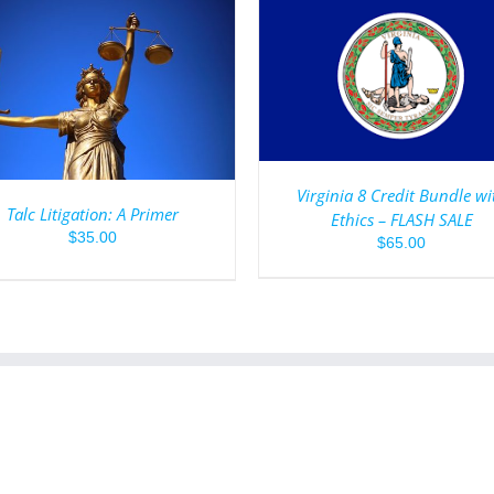
ADD TO CART
/
DETAILS
ADD TO CART
/
DET
Virginia 8 Credit Bundle wi
Talc Litigation: A Primer
Ethics – FLASH SALE
$
35.00
$
65.00