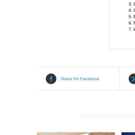
Share On Facebook
Related products