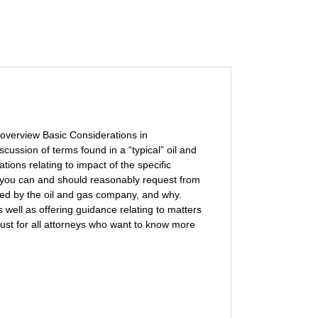
 overview Basic Considerations in
ussion of terms found in a “typical” oil and
ions relating to impact of the specific
at you can and should reasonably request from
ed by the oil and gas company, and why.
 well as offering guidance relating to matters
must for all attorneys who want to know more