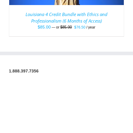
Louisiana 4 Credit Bundle with Ethics and
Professionalism (6 Months of Access)
Original
Current
$
85.00
$
85.00
—
or
$
76.50
/ year
price
price
was:
is:
$85.00.
$76.50.
1.888.397.7356