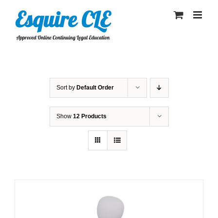
Skip
to
content
Sort by
Default Order
Show
12 Products