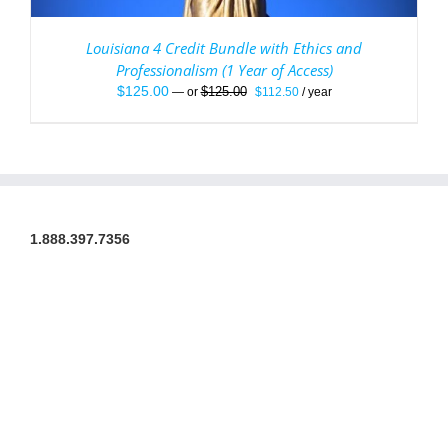
Louisiana 4 Credit Bundle with Ethics and
Professionalism (1 Year of Access)
Original
Current
$
125.00
$
125.00
—
or
$
112.50
/ year
price
price
was:
is:
$125.00.
$112.50.
1.888.397.7356