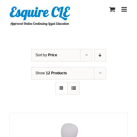
Skip
to
content
Sort by
Price
Show
12 Products