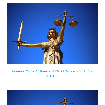
Indiana 36 Credit Bundle With 3 Ethics – FLASH SALE
$
100.00