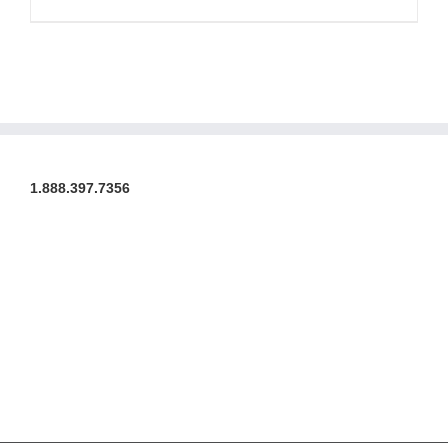
1.888.397.7356