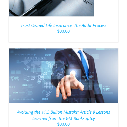
Trust Owned Life Insurance: The Audit Process
$
30.00
Avoiding the $1.5 Billion Mistake: Article 9 Lessons
Learned from the GM Bankruptcy
$
30.00