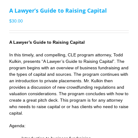
A Lawyer’s Guide to Raising Capital
$
30.00
A Lawyer’s Guide to Raising Capital
In this timely, and compelling, CLE program attorney,
Todd
Kulkin
, presents “A Lawyer’s Guide to Raising Capital”. The
program begins with an overview of business fundraising and
the types of capital and sources. The program continues with
an introduction to private placements. Mr. Kulkin then
provides a discussion of new crowdfunding regulations and
valuation considerations. The program concludes with how to
create a great pitch deck. This program is for any attorney
who needs to raise capital or or has clients who need to raise
capital.
Agenda: