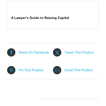
Description
A Lawyer’s Guide to Raising Capital
Share On Facebook
Tweet This Product
Pin This Product
Email This Product
Related products