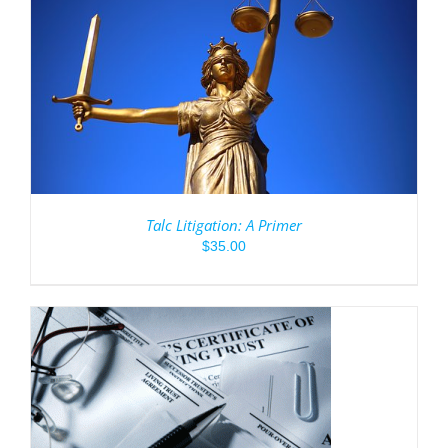
Talc Litigation: A Primer
$
35.00