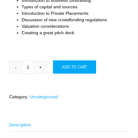
Introduction to business fundraising
Types of capital and sources
Introduction to Private Placements
Discussion of new crowdfunding regulations
Valuation considerations
Creating a great pitch deck
ADD TO CART
A
Lawyer's
Guide
to
Raising
Category:
Uncategorized
Capital
quantity
Description