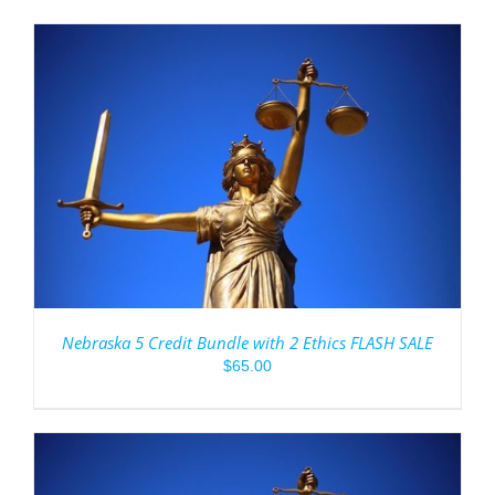
Nebraska 5 Credit Bundle with 2 Ethics FLASH SALE
$
65.00