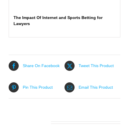
Description
The Impact Of Internet and Sports Betting for
Lawyers
Share On Facebook
Tweet This Product
Pin This Product
Email This Product
Related products