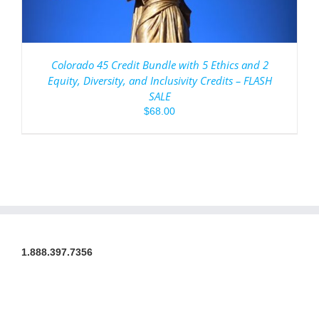
Colorado 45 Credit Bundle with 5 Ethics and 2
Equity, Diversity, and Inclusivity Credits – FLASH
SALE
$
68.00
1.888.397.7356