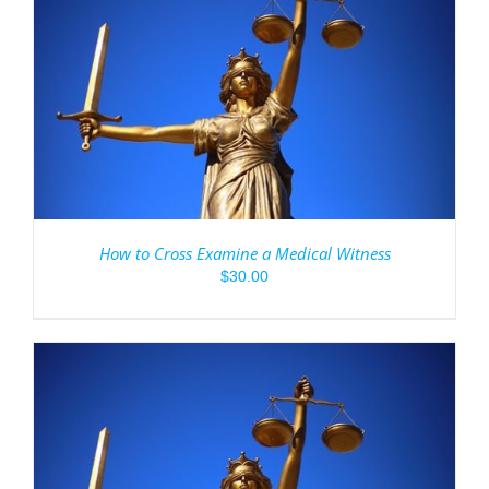
How to Cross Examine a Medical Witness
$
30.00