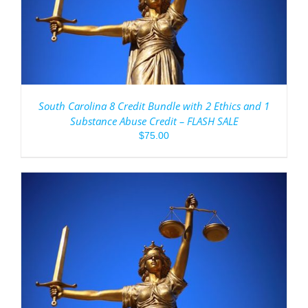
South Carolina 8 Credit Bundle with 2 Ethics and 1
Substance Abuse Credit – FLASH SALE
$
75.00