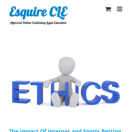
Skip
to
content
The Impact Of Internet and Sports Betting