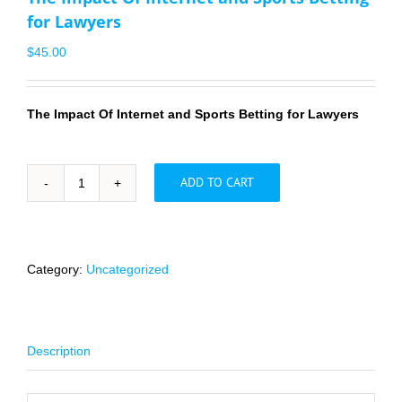
for Lawyers
$
45.00
The Impact Of Internet and Sports Betting for Lawyers
ADD TO CART
The
Impact
Of
Internet
and
Category:
Uncategorized
Sports
Betting
for
Lawyers
Description
quantity