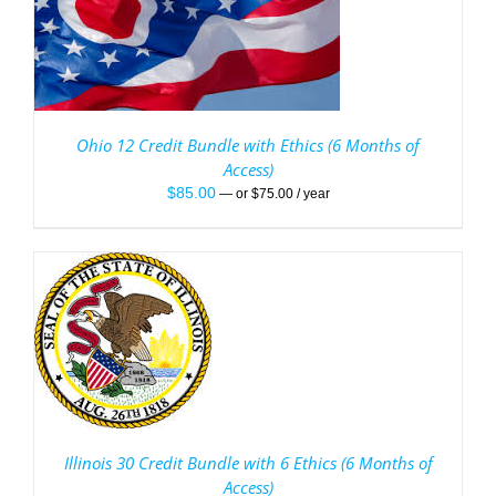
Ohio 12 Credit Bundle with Ethics (6 Months of
Access)
$
85.00
—
or
$
75.00
/ year
/
Illinois 30 Credit Bundle with 6 Ethics (6 Months of
Access)