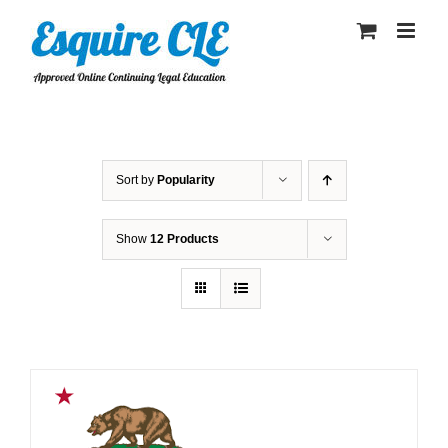
Skip
to
content
Sort by
Popularity
Show
12 Products