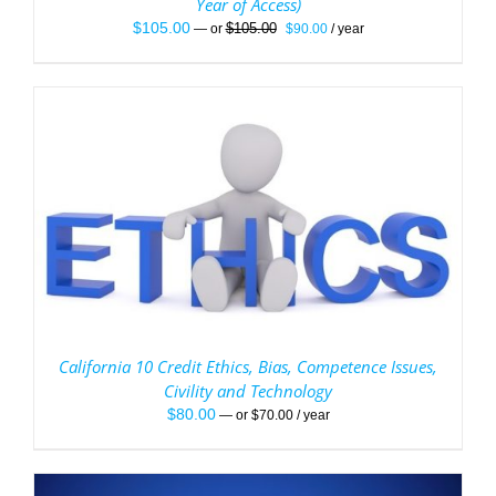
Year of Access)
Original
Current
$
105.00
$
105.00
—
or
$
90.00
/ year
price
price
was:
is:
$105.00.
$90.00.
California 10 Credit Ethics, Bias, Competence Issues,
Civility and Technology
$
80.00
—
or
$
70.00
/ year