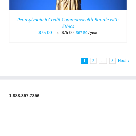
Pennsylvania 6 Credit Commonwealth Bundle with
Ethics
Original
Current
$
75.00
$
75.00
—
or
$
67.50
/ year
price
price
was:
is:
$75.00.
$67.50.
1
2
…
8
Next
1.888.397.7356