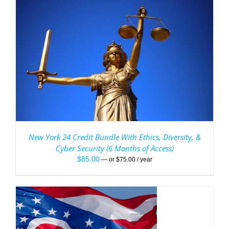
New York 24 Credit Bundle With Ethics, Diversity, &
Cyber Security (6 Months of Access)
$
85.00
—
or
$
75.00
/ year