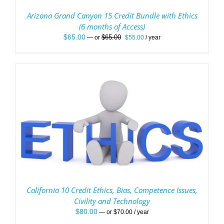
Arizona Grand Canyon 15 Credit Bundle with Ethics
(6 months of Access)
Original
Current
$
65.00
$
65.00
—
or
$
55.00
/ year
price
price
was:
is:
$65.00.
$55.00.
California 10 Credit Ethics, Bias, Competence Issues,
Civility and Technology
$
80.00
—
or
$
70.00
/ year