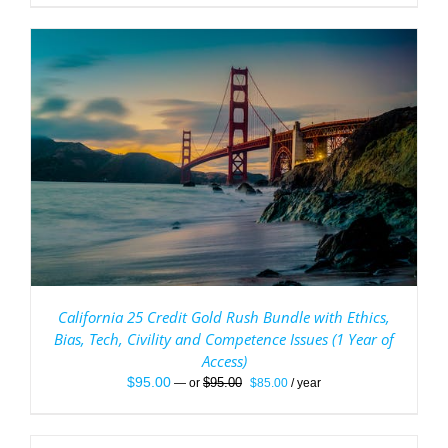
California 25 Credit Gold Rush Bundle with Ethics,
Bias, Tech, Civility and Competence Issues (1 Year of
Access)
Original
Current
$
95.00
$
95.00
—
or
$
85.00
/ year
price
price
was:
is:
$95.00.
$85.00.