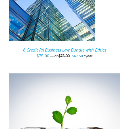
6 Credit PA Business Law Bundle with Ethics
Original
Current
$
75.00
$
75.00
—
or
$
67.50
/ year
price
price
was:
is:
$75.00.
$67.50.