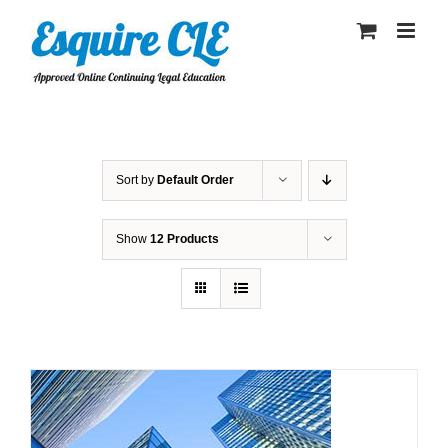
Skip
to
content
Sort by
Default Order
Show
12 Products