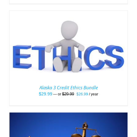
Alaska 3 Credit Ethics Bundle
Original
Current
$
29.99
$
29.99
—
or
$
26.99
/ year
price
price
was:
is:
$29.99.
$26.99.