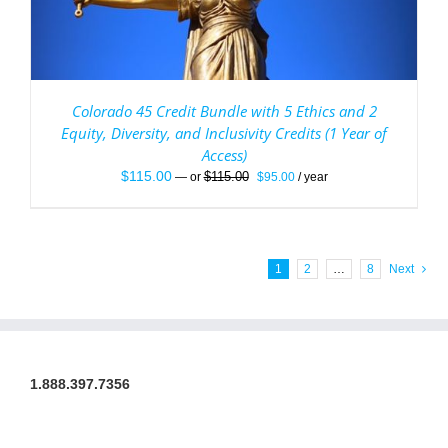
Colorado 45 Credit Bundle with 5 Ethics and 2
Equity, Diversity, and Inclusivity Credits (1 Year of
Access)
Original
Current
$
115.00
$
115.00
—
or
$
95.00
/ year
price
price
was:
is:
$115.00.
$95.00.
1
2
…
8
Next
1.888.397.7356