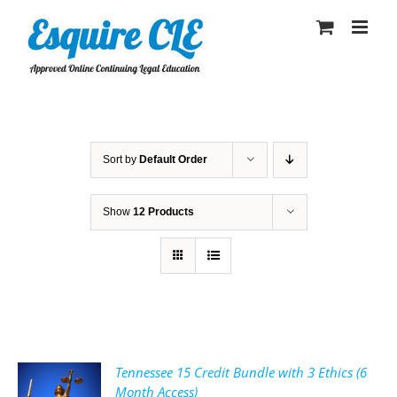
Skip
to
content
Sort by
Default Order
Show
12 Products
Tennessee 15 Credit Bundle with 3 Ethics (6
Month Access)