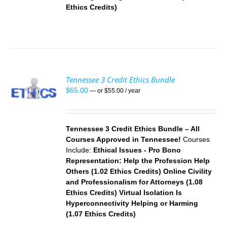
Ethics Credits)
Tennessee 3 Credit Ethics Bundle
$
65.00
—
or
$
55.00
/ year
S
Tennessee 3 Credit Ethics Bundle – All
Courses Approved in Tennessee!
Courses
Include:
Ethical Issues - Pro Bono
Representation: Help the Profession Help
Others (1.02 Ethics Credits)
Online Civility
and Professionalism for Attorneys (1.08
Ethics Credits)
Virtual
Isolation Is
Hyperconnectivity Helping or Harming
(1.07 Ethics Credits)