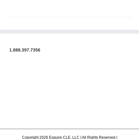
1.888.397.7356
Copyright 2026 Esquire CLE, LLC | All Rights Reserved |