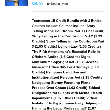
S
$
95.00
—
or
$
85.00
/ year
Tennessee 15 Credit Bundle with 3 Ethics
Courses Include:
Courses Include:
Story
Telling in the Courtroom Part 1 (1.57 Credit)
Story Telling in the Courtroom Part 2 (1.33
Credits)
Story Telling in the Courtroom Part
3 (1.05 Credits)
Lemon Law (1.05 Credits)
The Fifth Amendment’s Essential Role in
Offshore Audits (1.5 Credits)
Digital
Millennium Copyright Act (1.07 Credits)
Microsoft Office 365 For Attorneys (1.10
Credits)
Religious Land Use and
Institutionalized Persons Act (2.18 Credits)
Navigating Stormy Parenting Plans -
Process Over Chaos (1.03 Credit)
Ethical
Obligations for Clients with Mental Health
Impairments (1.07 Ethics Credit)
Virtual
Isolation: Is Hyperconnectivity Helping or
Harming the Legal Professional? (1.07