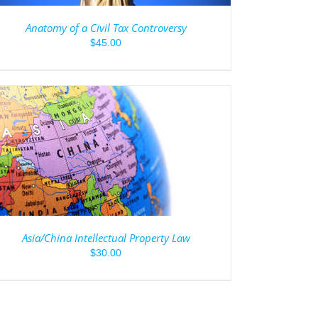
Anatomy of a Civil Tax Controversy
$
45.00
Asia/China Intellectual Property Law
$
30.00