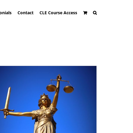
onials
Contact
CLE Course Access