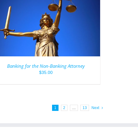
Banking for the Non-Banking Attorney
$
35.00
1
2
…
13
Next