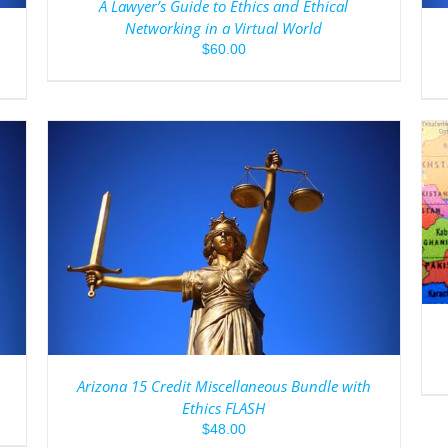
A Lawyer’s Guide to Ethics and Ethical
Networking in a Virtual World
$
60.00
ADD TO CART
/
DETAILS
Arizona 15 Credit Miscellaneous Bundle with
Ethics FLASH
$
48.00