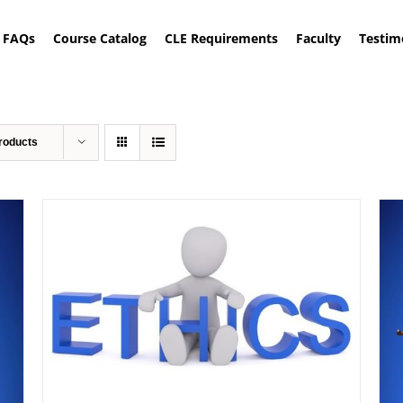
FAQs
Course Catalog
CLE Requirements
Faculty
Testim
roducts
ADD TO CART
/
DETAILS