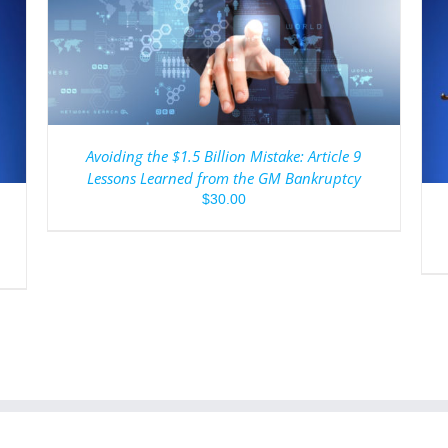
ADD TO CART
/
DETAILS
Avoiding the $1.5 Billion Mistake: Article 9
Lessons Learned from the GM Bankruptcy
$
30.00