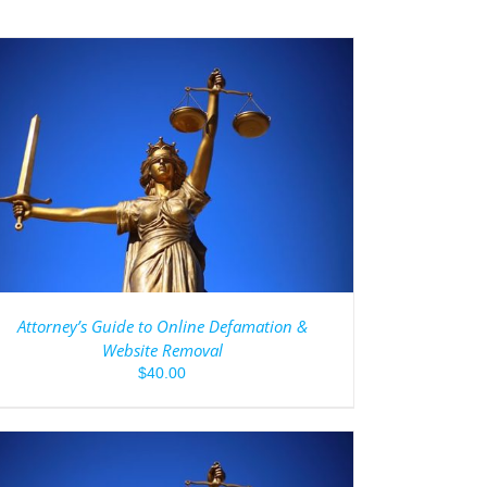
Attorney’s Guide to Online Defamation &
Website Removal
$
40.00