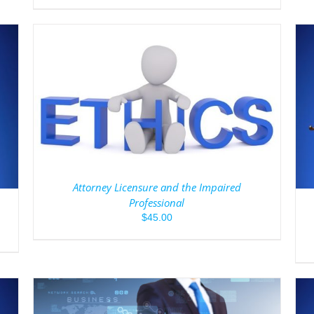
ADD TO CART
/
DETAILS
Attorney Licensure and the Impaired
Professional
$
45.00