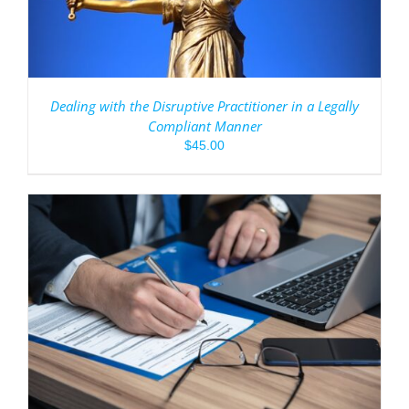
Dealing with the Disruptive Practitioner in a Legally
Compliant Manner
$
45.00