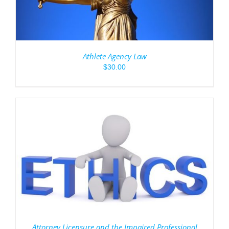
Athlete Agency Law
$
30.00
Attorney Licensure and the Impaired Professional