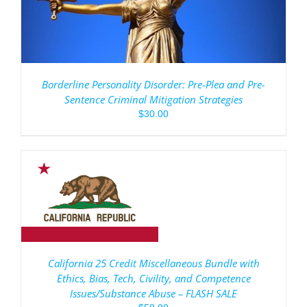
Borderline Personality Disorder: Pre-Plea and Pre-
Sentence Criminal Mitigation Strategies
$
30.00
California 25 Credit Miscellaneous Bundle with
Ethics, Bias, Tech, Civility, and Competence
Issues/Substance Abuse – FLASH SALE