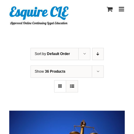
Skip
to
content
Sort by
Default Order
Show
36 Products