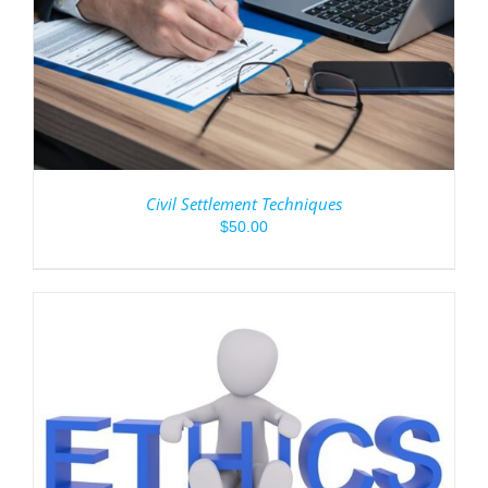
Civil Settlement Techniques
$
50.00