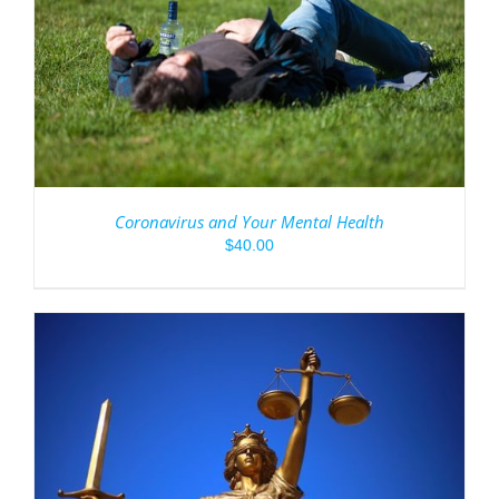
Coronavirus and Your Mental Health
$
40.00