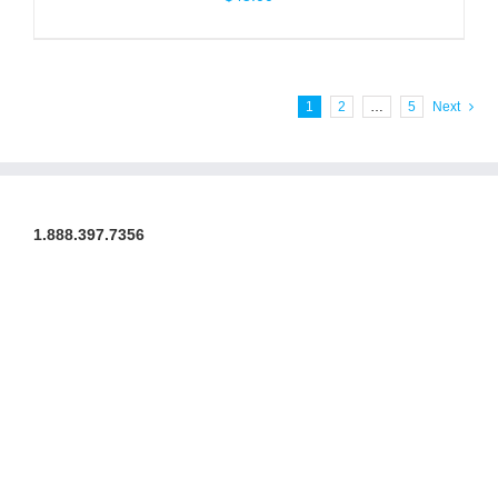
1
2
…
5
Next
1.888.397.7356